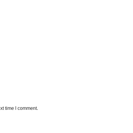
xt time I comment.