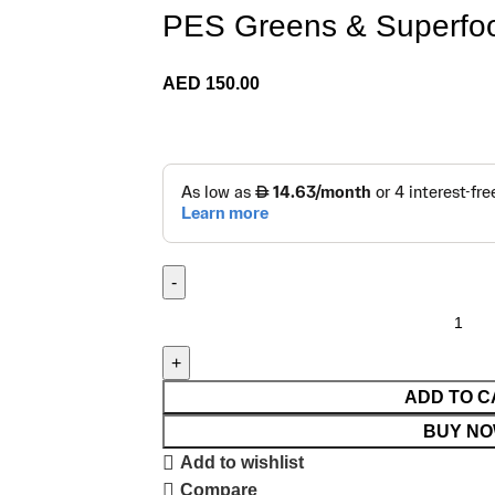
PES Greens & Superfoo
AED
150.00
ADD TO C
BUY N
Add to wishlist
Compare