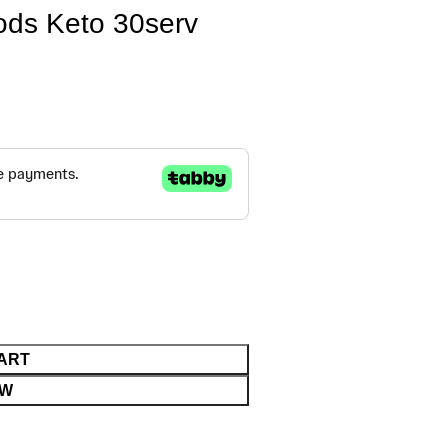
ds Keto 30serv
ART
OW