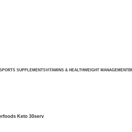
SPORTS SUPPLEMENTS
VITAMINS & HEALTH
WEIGHT MANAGEMENT
B
rfoods Keto 30serv