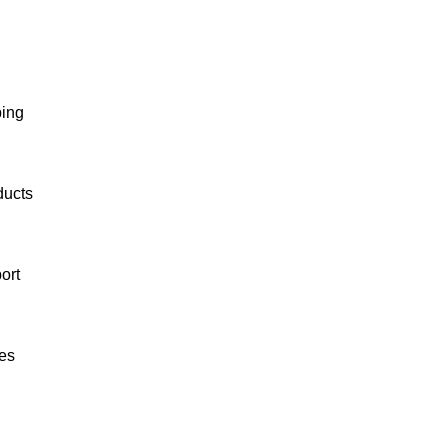
ping
ducts
ort
es