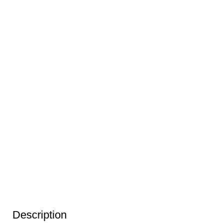
Description