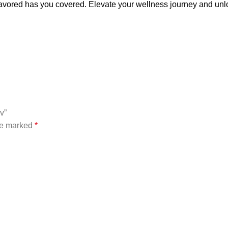
ored has you covered. Elevate your wellness journey and unloc
v”
are marked
*