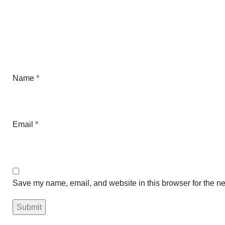
Name
*
Email
*
Save my name, email, and website in this browser for the ne