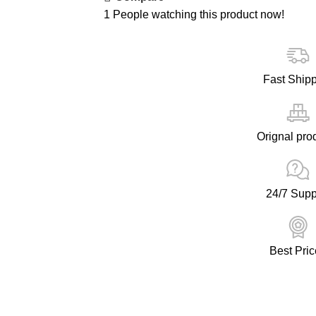
1
People watching this product now!
Fast Ship
Orignal pro
24/7 Supp
Best Pric