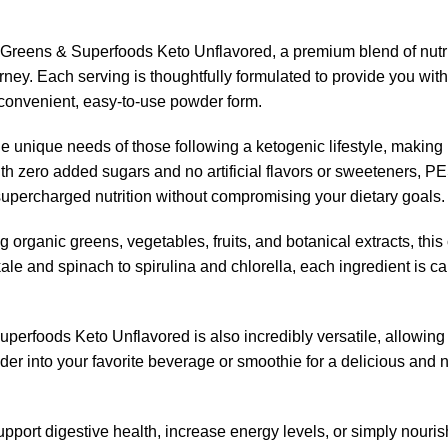
e Greens & Superfoods Keto Unflavored, a premium blend of nutr
rney. Each serving is thoughtfully formulated to provide you with
a convenient, easy-to-use powder form.
he unique needs of those following a ketogenic lifestyle, making i
. With zero added sugars and no artificial flavors or sweeteners
supercharged nutrition without compromising your dietary goals.
ng organic greens, vegetables, fruits, and botanical extracts, t
le and spinach to spirulina and chlorella, each ingredient is car
perfoods Keto Unflavored is also incredibly versatile, allowing y
r into your favorite beverage or smoothie for a delicious and nut
ort digestive health, increase energy levels, or simply nourish y