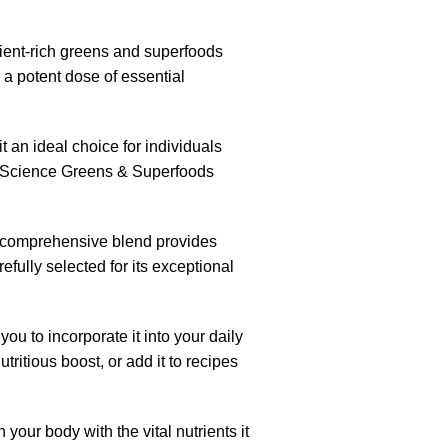
ient-rich greens and superfoods
 a potent dose of essential
t an ideal choice for individuals
, PEScience Greens & Superfoods
his comprehensive blend provides
efully selected for its exceptional
ou to incorporate it into your daily
ritious boost, or add it to recipes
our body with the vital nutrients it