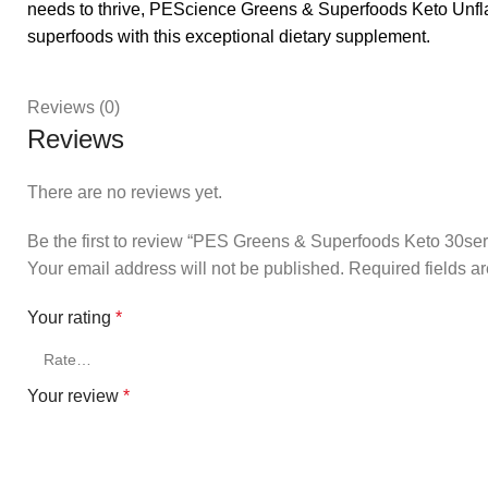
needs to thrive, PEScience Greens & Superfoods Keto Unflav
superfoods with this exceptional dietary supplement.
Reviews (0)
Reviews
There are no reviews yet.
Be the first to review “PES Greens & Superfoods Keto 30ser
Your email address will not be published.
Required fields 
Your rating
*
Your review
*