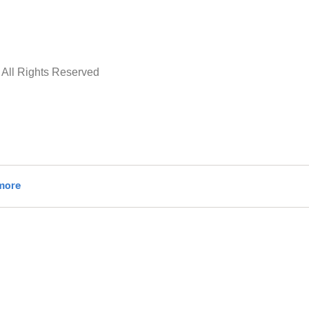
All Rights Reserved
ADD TO CART