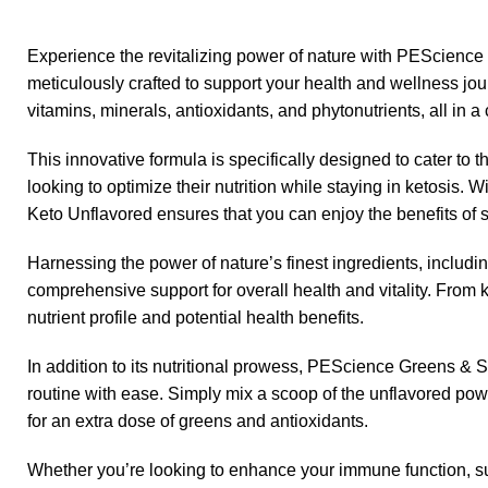
Experience the revitalizing power of nature with PEScienc
meticulously crafted to support your health and wellness jou
vitamins, minerals, antioxidants, and phytonutrients, all in 
This innovative formula is specifically designed to cater to t
looking to optimize their nutrition while staying in ketosis
Keto Unflavored ensures that you can enjoy the benefits of 
Harnessing the power of nature’s finest ingredients, includi
comprehensive support for overall health and vitality. From ka
nutrient profile and potential health benefits.
In addition to its nutritional prowess, PEScience Greens & Su
routine with ease. Simply mix a scoop of the unflavored powde
for an extra dose of greens and antioxidants.
Whether you’re looking to enhance your immune function, supp