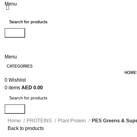
Menu
Search
Search
EN
AR
Menu
CATEGORIES
HOME
0
Wishlist
0
items
AED
0.00
Search
Home
PROTEINS
Plant Protein
PES Greens & Supe
Back to products