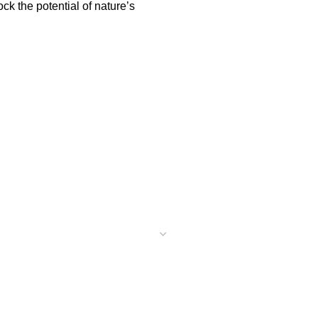
k the potential of nature’s