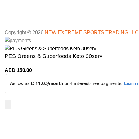
Copyright © 2026
NEW EXTREME SPORTS TRADING LLC
PES Greens & Superfoods Keto 30serv
AED
150.00