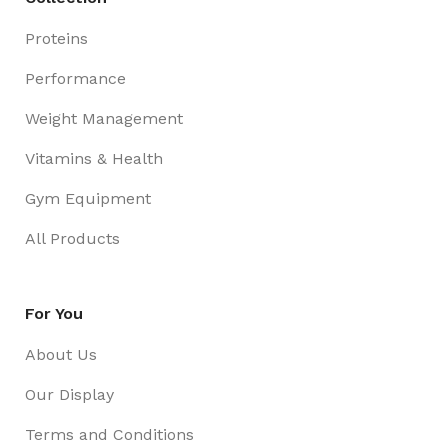
Proteins
Performance
Weight Management
Vitamins & Health
Gym Equipment
All Products
For You
About Us
Our Display
Terms and Conditions