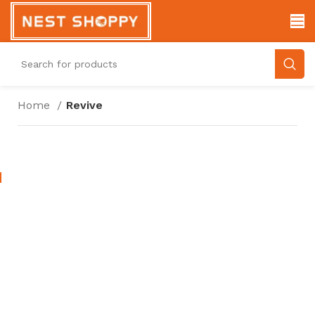
Home
Revive