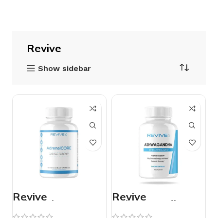
Revive
Show sidebar
Revive
Revive
AdrenaloCORE
Ashwagandha –
60 Vegetarian