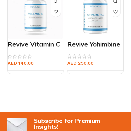
Revive Vitamin C
Revive Yohimbine
HCL
AED
140.00
AED
250.00
Subscribe for Premium
Insights!