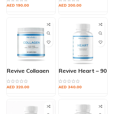
Capsules
AED
190.00
AED
200.00
Revive Collagen
Revive Heart – 90
Powder
Vegetarian
Capsules
AED
320.00
AED
340.00