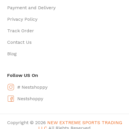
Payment and Delivery
Privacy Policy
Track Order
Contact Us
Blog
Follow US On
# Nestshoppy
Nestshoppy
Copyright © 2026
NEW EXTREME SPORTS TRADING
LLC
All Rights Reserved