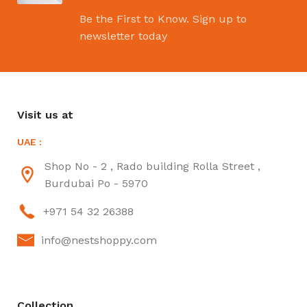
Be the First to Know. Sign up to
newsletter today
Visit us at
UAE :
Shop No - 2 , Rado building Rolla Street ,
Burdubai Po - 5970
+971 54 32 26388
info@nestshoppy.com
Collection