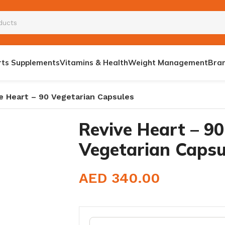
rts Supplements
Vitamins & Health
Weight Management
Bra
e Heart – 90 Vegetarian Capsules
Revive Heart – 90
Vegetarian Capsu
E BOOSTER
AED
340.00
S