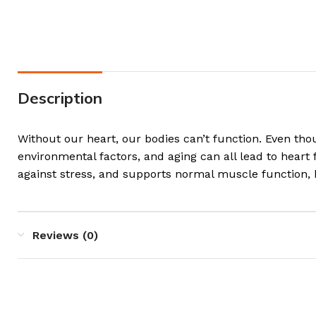
Description
Without our heart, our bodies can’t function. Even tho
environmental factors, and aging can all lead to heart
against stress, and supports normal muscle function, 
Reviews (0)