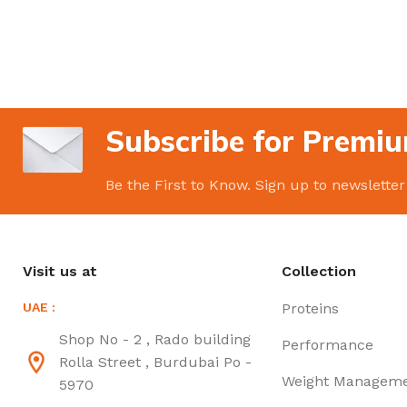
Subscribe for Premiu
Be the First to Know. Sign up to newsletter
Visit us at
Collection
UAE :
Proteins
Shop No - 2 , Rado building
Performance
Rolla Street , Burdubai Po -
Weight Managem
5970