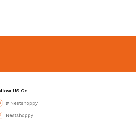
ollow US On
# Nestshoppy
Nestshoppy