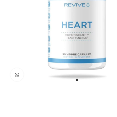
Click to enlarge