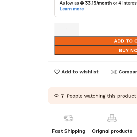
ADD TO 
BUY N
Add to wishlist
Compa
7
People watching this product
Fast Shipping
Orignal products