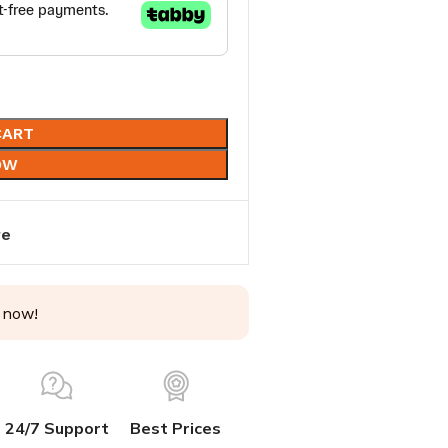
CART
OW
re
 now!
24/7 Support
Best Prices