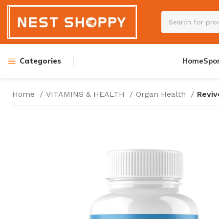
Categories
Home
Spo
Home
VITAMINS & HEALTH
Organ Health
Reviv
PRE WORKOUT
AMINOS
CREATINE
TESTOSTERON
ENERGY DRINK