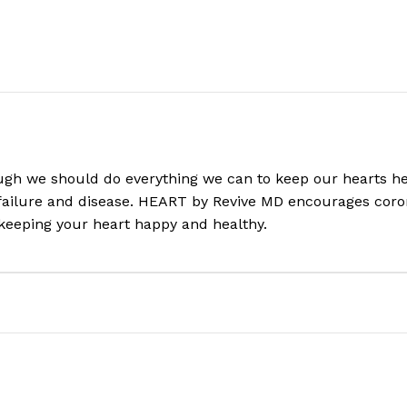
ugh we should do everything we can to keep our hearts heal
 failure and disease. HEART by Revive MD encourages coron
keeping your heart happy and healthy.