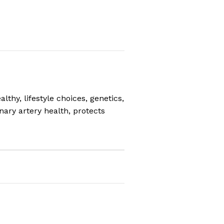
thy, lifestyle choices, genetics,
ary artery health, protects