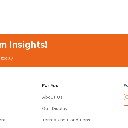
m Insights!
 today
For You
F
About Us
Our Display
ent
Terms and Conditions