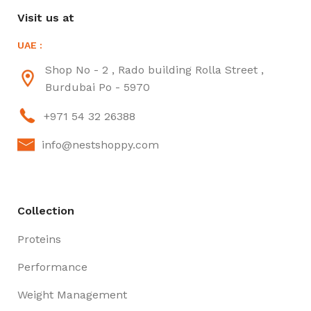
Visit us at
UAE :
Shop No - 2 , Rado building Rolla Street ,
Burdubai Po - 5970
+971 54 32 26388
info@nestshoppy.com
Collection
Proteins
Performance
Weight Management