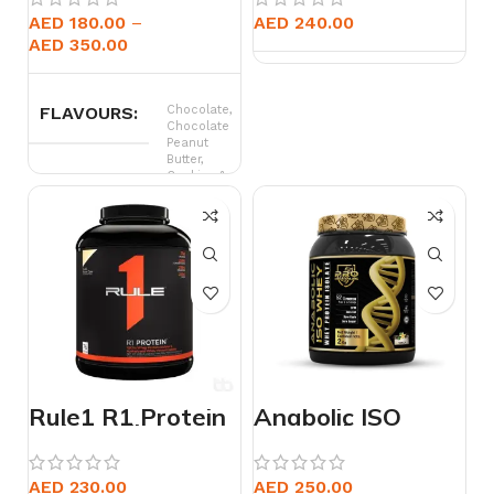
AED
180.00
AED
240.00
AED
350.00
FLAVOURS
Chocolate,
Chocolate
Peanut
Butter,
Cookies &
Cream,
Rocket
Pop,
Strawberry,
Vanila
Caramel
WEIGHT
15 lb, 4.5 lb
Rule1 R1 Protein
Anabolic ISO
Isolate 5lbs
Whey 2kg
AED
230.00
AED
250.00