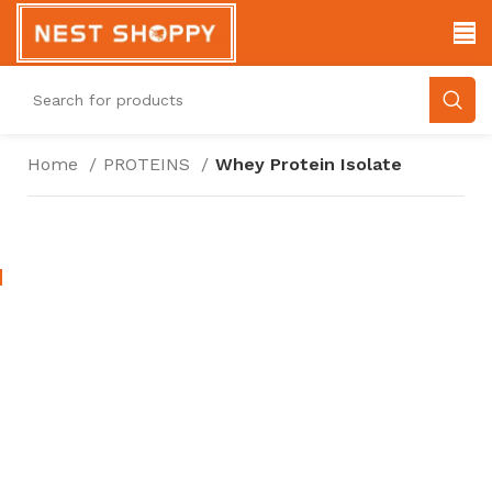
Home
PROTEINS
Whey Protein Isolate