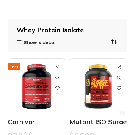
Whey Protein Isolate
Show sidebar
-14%
Carnivor
Mutant ISO Surge
Isolate Protein
5lbs