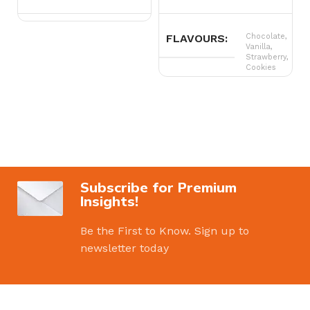
FLAVOURS
Chocolate,
Vanilla,
Strawberry,
Cookies
Subscribe for Premium
Insights!
Be the First to Know. Sign up to
newsletter today