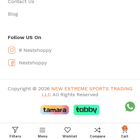
Contact Us
Blog
Follow US On
# Nestshoppy
Nestshoppy
Copyright © 2026
NEW EXTREME SPORTS TRADING
LLC
All Rights Reserved
0
Filters
Menu
Wishlist
Compare
Cart