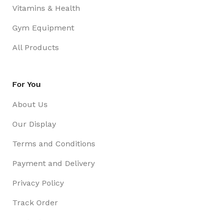
Vitamins & Health
Gym Equipment
All Products
For You
About Us
Our Display
Terms and Conditions
Payment and Delivery
Privacy Policy
Track Order