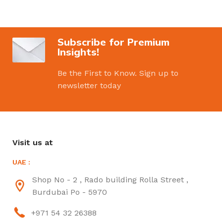
Subscribe for Premium
Insights!
Be the First to Know. Sign up to
newsletter today
Visit us at
UAE :
Shop No - 2 , Rado building Rolla Street ,
Burdubai Po - 5970
+971 54 32 26388