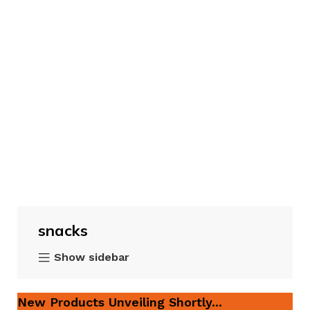
snacks
Show sidebar
New Products Unveiling Shortly...