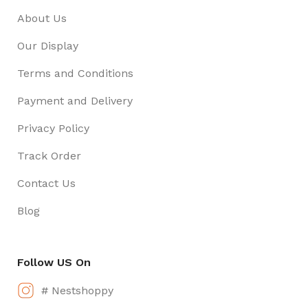
About Us
Our Display
Terms and Conditions
Payment and Delivery
Privacy Policy
Track Order
Contact Us
Blog
Follow US On
# Nestshoppy