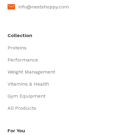
info@nestshoppy.com
Collection
Proteins
Performance
Weight Management
Vitamins & Health
Gym Equipment
All Products
For You