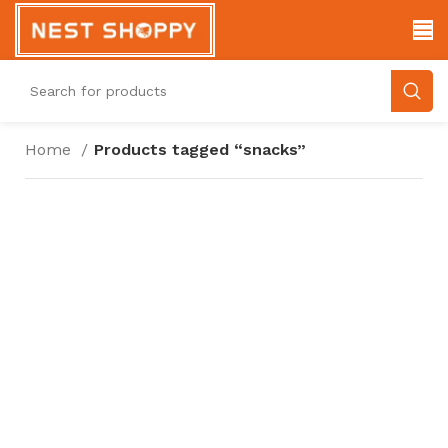
Home
Products tagged “snacks”