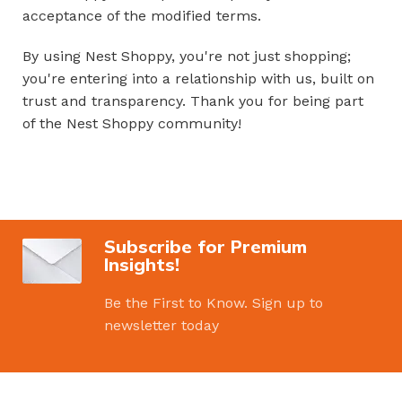
acceptance of the modified terms.
By using Nest Shoppy, you're not just shopping;
you're entering into a relationship with us, built on
trust and transparency. Thank you for being part
of the Nest Shoppy community!
Subscribe for Premium
Insights!
Be the First to Know. Sign up to
newsletter today