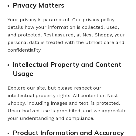
Privacy Matters
Your privacy is paramount. Our privacy policy
details how your information is collected, used,
and protected. Rest assured, at Nest Shoppy, your
personal data is treated with the utmost care and
confidentiality.
Intellectual Property and Content
Usage
Explore our site, but please respect our
intellectual property rights. All content on Nest
Shoppy, including images and text, is protected.
Unauthorized use is prohibited, and we appreciate
your understanding and compliance.
Product Information and Accuracy