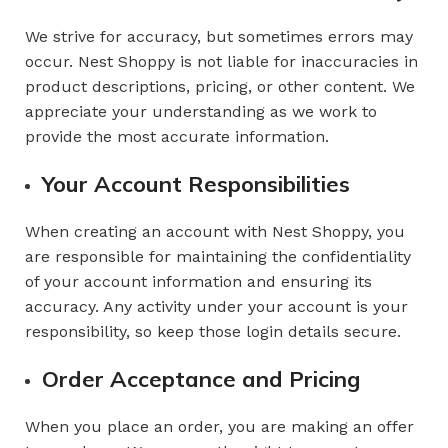
We strive for accuracy, but sometimes errors may
occur. Nest Shoppy is not liable for inaccuracies in
product descriptions, pricing, or other content. We
appreciate your understanding as we work to
provide the most accurate information.
Your Account Responsibilities
When creating an account with Nest Shoppy, you
are responsible for maintaining the confidentiality
of your account information and ensuring its
accuracy. Any activity under your account is your
responsibility, so keep those login details secure.
Order Acceptance and Pricing
When you place an order, you are making an offer