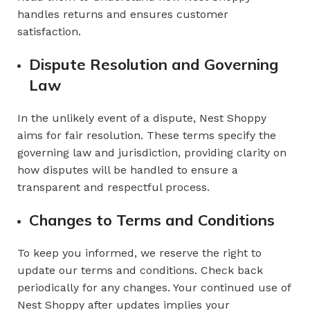
handles returns and ensures customer
satisfaction.
Dispute Resolution and Governing
Law
In the unlikely event of a dispute, Nest Shoppy
aims for fair resolution. These terms specify the
governing law and jurisdiction, providing clarity on
how disputes will be handled to ensure a
transparent and respectful process.
Changes to Terms and Conditions
To keep you informed, we reserve the right to
update our terms and conditions. Check back
periodically for any changes. Your continued use of
Nest Shoppy after updates implies your