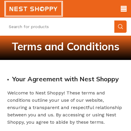
Terms and Conditions
Your Agreement with Nest Shoppy
Welcome to Nest Shoppy! These terms and
conditions outline your use of our website,
ensuring a transparent and respectful relationship
between you and us. By accessing or using Nest
Shoppy, you agree to abide by these terms.