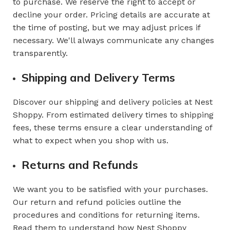
to purchase. We reserve the right to accept or
decline your order. Pricing details are accurate at
the time of posting, but we may adjust prices if
necessary. We'll always communicate any changes
transparently.
Shipping and Delivery Terms
Discover our shipping and delivery policies at Nest
Shoppy. From estimated delivery times to shipping
fees, these terms ensure a clear understanding of
what to expect when you shop with us.
Returns and Refunds
We want you to be satisfied with your purchases.
Our return and refund policies outline the
procedures and conditions for returning items.
Read them to understand how Nest Shoppy