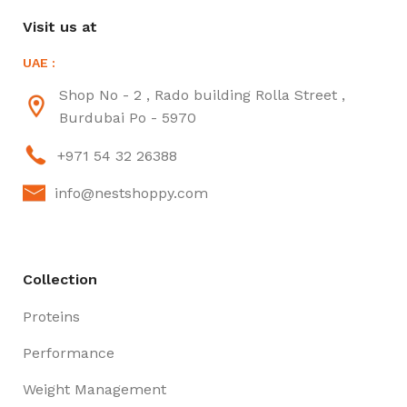
Visit us at
UAE :
Shop No - 2 , Rado building Rolla Street ,
Burdubai Po - 5970
+971 54 32 26388
info@nestshoppy.com
Collection
Proteins
Performance
Weight Management