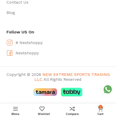
Contact Us
Blog
Follow US On
# Nestshoppy
Nestshoppy
Copyright © 2026
NEW EXTREME SPORTS TRADING
LLC
All Rights Reserved
0
Menu
Wishlist
Compare
Cart