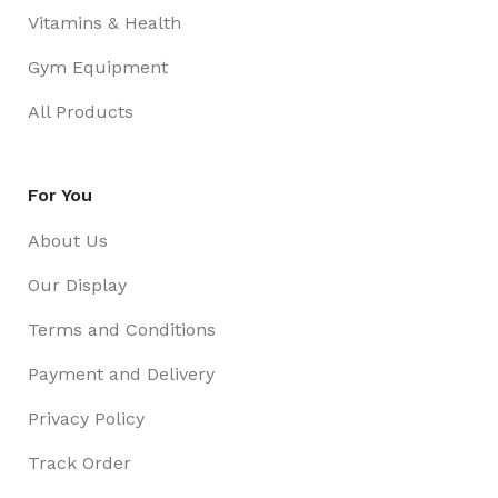
Vitamins & Health
Gym Equipment
All Products
For You
About Us
Our Display
Terms and Conditions
Payment and Delivery
Privacy Policy
Track Order