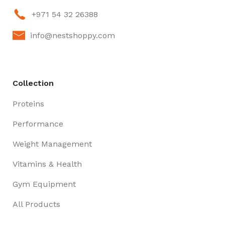
+971 54 32 26388
info@nestshoppy.com
Collection
Proteins
Performance
Weight Management
Vitamins & Health
Gym Equipment
All Products