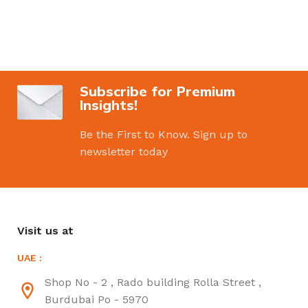
Subscribe for Premium
Insights!
Be the First to Know. Sign up to
newsletter today
Visit us at
UAE :
Shop No - 2 , Rado building Rolla Street ,
Burdubai Po - 5970