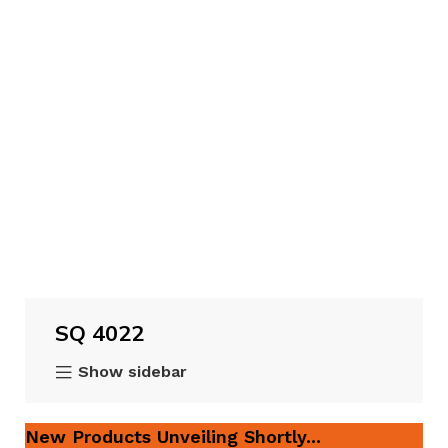
SQ 4022
Show sidebar
New Products Unveiling Shortly...