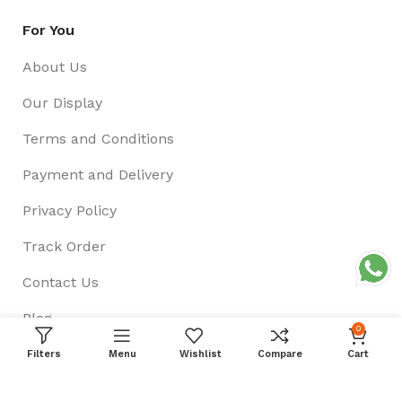
For You
About Us
Our Display
Terms and Conditions
Payment and Delivery
Privacy Policy
Track Order
Contact Us
Blog
0
Filters
Menu
Wishlist
Compare
Cart
Follow US On