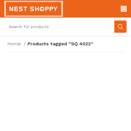
Home
Products tagged “SQ 4022”