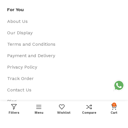
For You
About Us
Our Display
Terms and Conditions
Payment and Delivery
Privacy Policy
Track Order
Contact Us
Blog
0
Filters
Menu
Wishlist
Compare
Cart
Follow US On