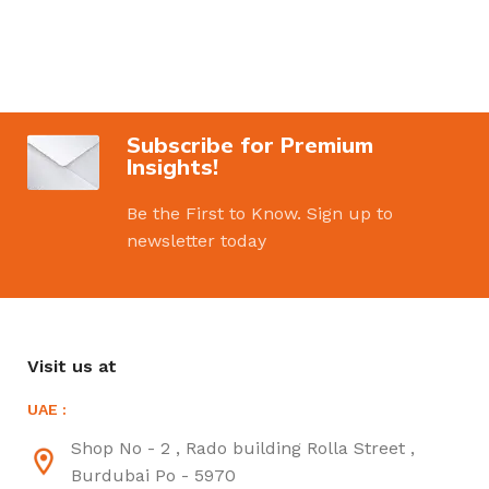
Subscribe for Premium
Insights!
Be the First to Know. Sign up to
newsletter today
Visit us at
UAE :
Shop No - 2 , Rado building Rolla Street ,
Burdubai Po - 5970