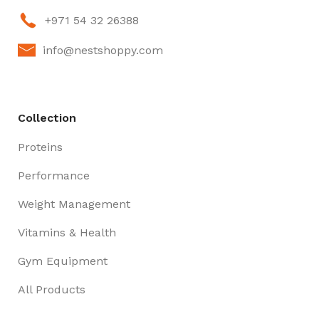
+971 54 32 26388
info@nestshoppy.com
Collection
Proteins
Performance
Weight Management
Vitamins & Health
Gym Equipment
All Products