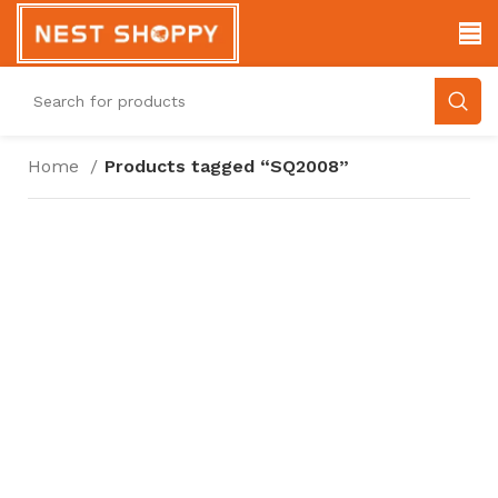
Home
Products tagged “SQ2008”