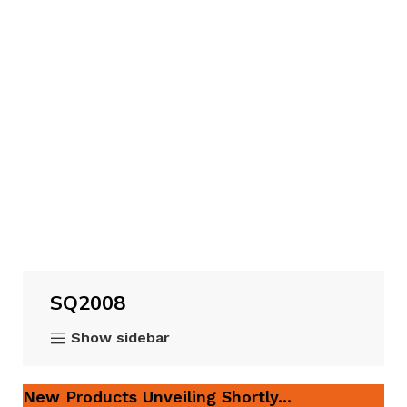
SQ2008
Show sidebar
New Products Unveiling Shortly...