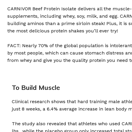
CARNIVOR Beef Protein Isolate delivers all the muscle-
supplements, including whey, soy, milk, and egg. CARN
building aminos than a prime sirloin steak! Plus, it is 
the most delicious protein shakes you’ll ever try!
FACT: Nearly 70% of the global population is intoleran
by most people, which can cause stomach distress and b
from whey and give you the quality protein you need t
To Build Muscle
Clinical research shows that hard training male ath
just 8 weeks, a 6.4% average increase in lean body 
The study also revealed that athletes who used CARN
lbs., while the placebo group only increased total s