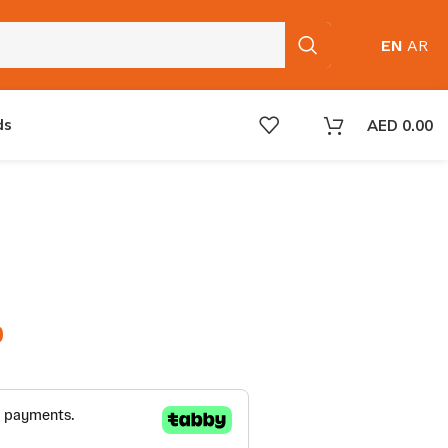
EN
AR
ds
AED
0.00
0