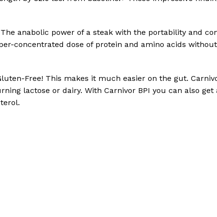
 The anabolic power of a steak with the portability and co
 hyper-concentrated dose of protein and amino acids without
Gluten-Free! This makes it much easier on the gut. Carnivo
rning lactose or dairy. With Carnivor BPI you can also get
terol.