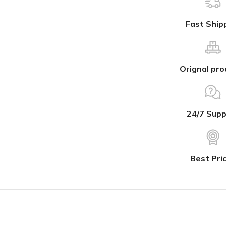
Fast Ship
Orignal pro
24/7 Supp
Best Pri