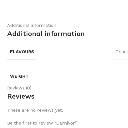
Additional information
Additional information
FLAVOURS
Choco
WEIGHT
Reviews (0)
Reviews
There are no reviews yet.
Be the first to review “Carnivor”