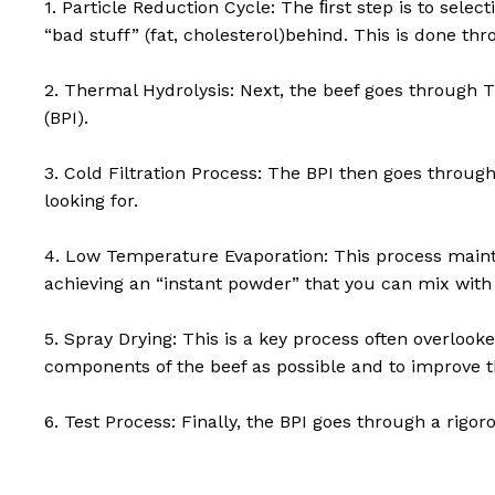
1. Particle Reduction Cycle: The ﬁrst step is to select
“bad stuff” (fat, cholesterol)behind. This is done th
2. Thermal Hydrolysis: Next, the beef goes through T
(BPI).
3. Cold Filtration Process: The BPI then goes throug
looking for.
4. Low Temperature Evaporation: This process mainta
achieving an “instant powder” that you can mix with
5. Spray Drying: This is a key process often overlook
components of the beef as possible and to improve th
6. Test Process: Finally, the BPI goes through a rigo