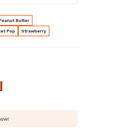
Peanut Butter
et Pop
Strawberry
AED
230.00
AED
180.00
AED
350.00
now!