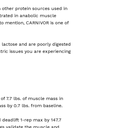
n other protein sources used in
trated in anabolic muscle
t to mention, CARNIVOR is one of
n lactose and are poorly digested
tric issues you are experiencing
f 7.7 lbs. of muscle mass in
s by 0.7 lbs. from baseline.
deadlift 1-rep max by 147.7
ngs validate the muscle and