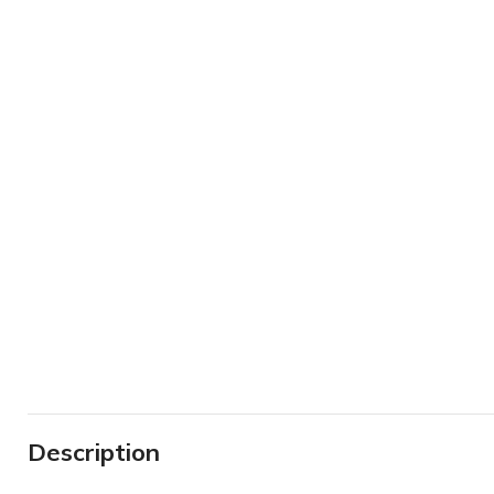
Description