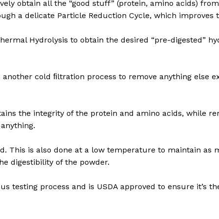
ively obtain all the “good stuff” (protein, amino acids) fro
rough a delicate Particle Reduction Cycle, which improves t
hermal Hydrolysis to obtain the desired “pre-digested” hyd
h another cold ﬁltration process to remove anything else 
ins the integrity of the protein and amino acids, while 
 anything.
ed. This is also done at a low temperature to maintain as 
e digestibility of the powder.
rous testing process and is USDA approved to ensure it’s the