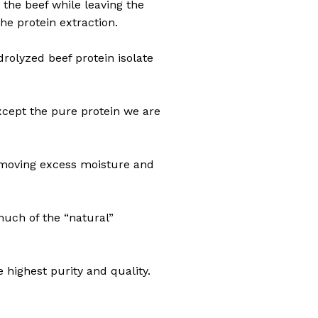
m the beef while leaving the
he protein extraction.
rolyzed beef protein isolate
except the pure protein we are
removing excess moisture and
much of the “natural”
 highest purity and quality.