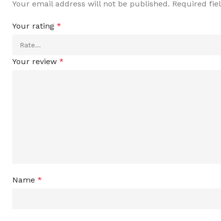
Your email address will not be published.
Required fi
Your rating
*
Your review
*
Name
*