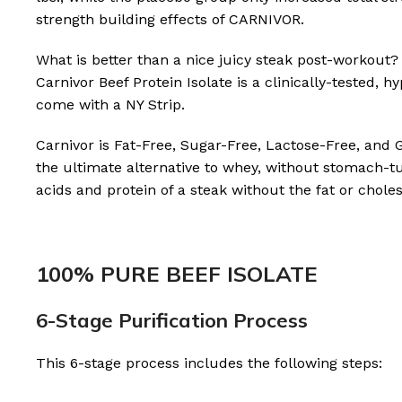
strength building effects of CARNIVOR.
What is better than a nice juicy steak post-workout?
Carnivor Beef Protein Isolate is a clinically-tested,
come with a NY Strip.
Carnivor is Fat-Free, Sugar-Free, Lactose-Free, and 
the ultimate alternative to whey, without stomach-tu
acids and protein of a steak without the fat or choles
100% PURE BEEF ISOLATE
6-Stage Purification Process
This 6-stage process includes the following steps: