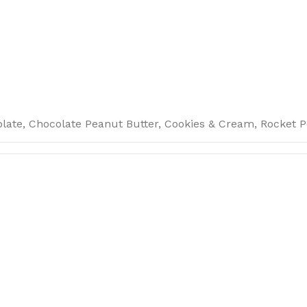
late, Chocolate Peanut Butter, Cookies & Cream, Rocket P