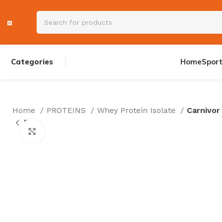
Categories
Home
Spor
Home
PROTEINS
Whey Protein Isolate
Carnivor
PRE WORKOUT
Click to enlarge
AMINOS
CREATINE
TESTOSTERON
ENERGY DRINK