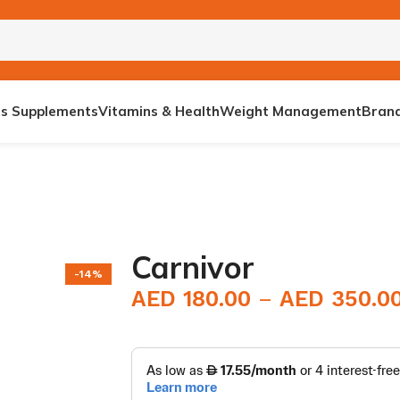
ts Supplements
Vitamins & Health
Weight Management
Bran
Carnivor
-14%
AED
180.00
AED
350.0
E BOOSTER
S