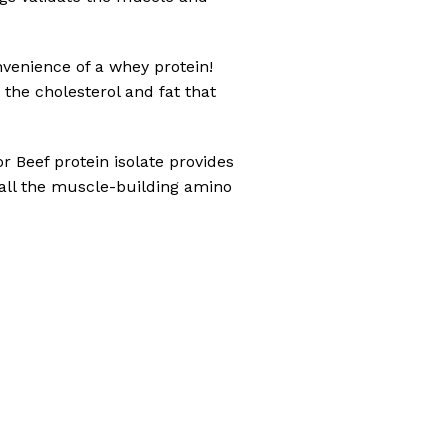
nvenience of a whey protein!
 the cholesterol and fat that
r Beef protein isolate provides
 all the muscle-building amino