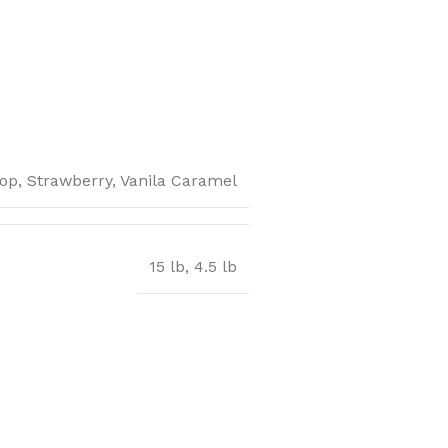
op, Strawberry, Vanila Caramel
15 lb, 4.5 lb