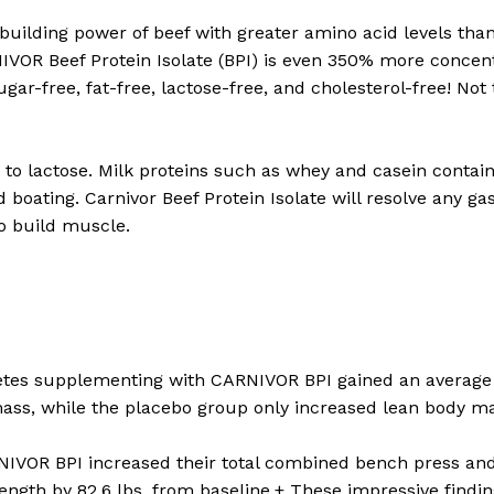
building power of beef with greater amino acid levels tha
IVOR Beef Protein Isolate (BPI) is even 350% more concen
sugar-free, fat-free, lactose-free, and cholesterol-free! No
t to lactose. Milk proteins such as whey and casein contai
oating. Carnivor Beef Protein Isolate will resolve any gas
o build muscle.
letes supplementing with CARNIVOR BPI gained an average o
mass, while the placebo group only increased lean body mas
IVOR BPI increased their total combined bench press and 
trength by 82.6 lbs. from baseline.+ These impressive findi