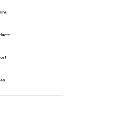
ping
ducts
ort
AED
100.00
ces
AED
95.00