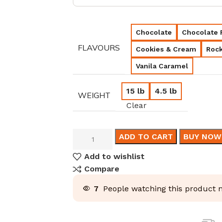
Chocolate
Chocolate 
FLAVOURS
Cookies & Cream
Rock
Vanila Caramel
15 lb
4.5 lb
WEIGHT
Clear
ADD TO CART
BUY NOW
Add to wishlist
Compare
7
People watching this product 