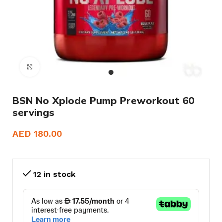
Click to enlarge
BSN No Xplode Pump Preworkout 60
servings
AED
180.00
12 in stock