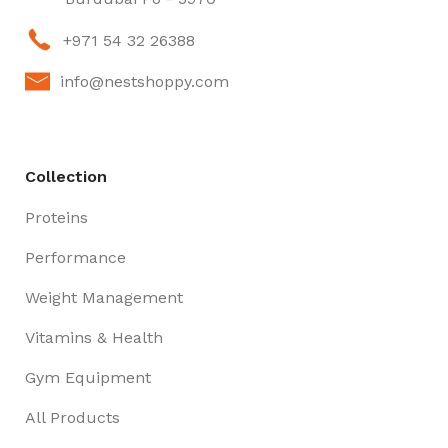
+971 54 32 26388
info@nestshoppy.com
Collection
Proteins
Performance
Weight Management
Vitamins & Health
Gym Equipment
All Products