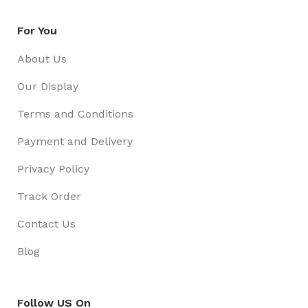
For You
About Us
Our Display
Terms and Conditions
Payment and Delivery
Privacy Policy
Track Order
Contact Us
Blog
Follow US On