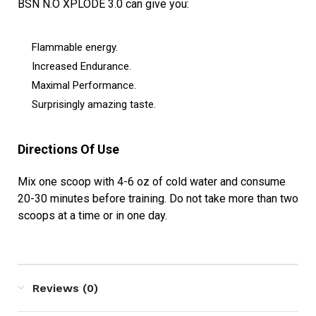
BSN N.O XPLODE 3.0 can give you:
Flammable energy.
Increased Endurance.
Maximal Performance.
Surprisingly amazing taste.
Directions Of Use
Mix one scoop with 4-6 oz of cold water and consume
20-30 minutes before training. Do not take more than two
scoops at a time or in one day.
Reviews (0)