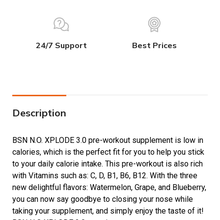
24/7 Support
Best Prices
Description
BSN N.O. XPLODE 3.0 pre-workout supplement is low in
calories, which is the perfect fit for you to help you stick
to your daily calorie intake. This pre-workout is also rich
with Vitamins such as: C, D, B1, B6, B12. With the three
new delightful flavors: Watermelon, Grape, and Blueberry,
you can now say goodbye to closing your nose while
taking your supplement, and simply enjoy the taste of it!