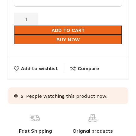
ADD TO CART
BUY NOW
Add to wishlist
Compare
5
People watching this product now!
Fast Shipping
Orignal products