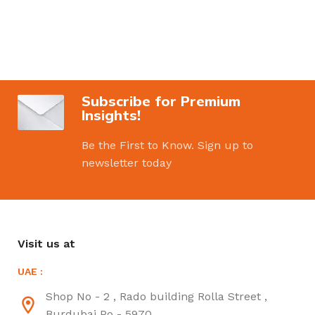
Subscribe for Premium
Insights!
Be the First to Know. Sign up to
newsletter today
Visit us at
UAE :
Shop No - 2 , Rado building Rolla Street ,
Burdubai Po - 5970