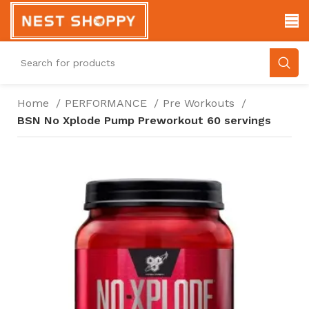
Home
PERFORMANCE
Pre Workouts
BSN No Xplode Pump Preworkout 60 servings