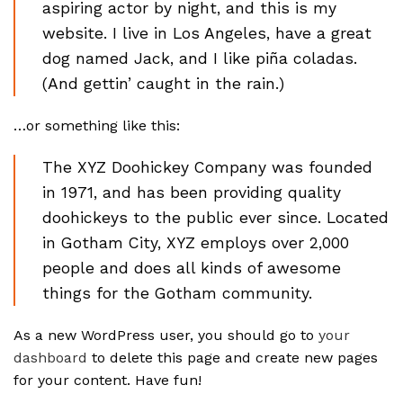
aspiring actor by night, and this is my
website. I live in Los Angeles, have a great
dog named Jack, and I like piña coladas.
(And gettin’ caught in the rain.)
…or something like this:
The XYZ Doohickey Company was founded
in 1971, and has been providing quality
doohickeys to the public ever since. Located
in Gotham City, XYZ employs over 2,000
people and does all kinds of awesome
things for the Gotham community.
As a new WordPress user, you should go to
your
dashboard
to delete this page and create new pages
for your content. Have fun!