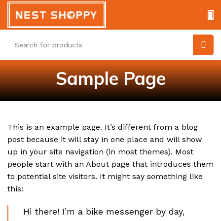
Sample Page
This is an example page. It’s different from a blog
post because it will stay in one place and will show
up in your site navigation (in most themes). Most
people start with an About page that introduces them
to potential site visitors. It might say something like
this:
Hi there! I’m a bike messenger by day,