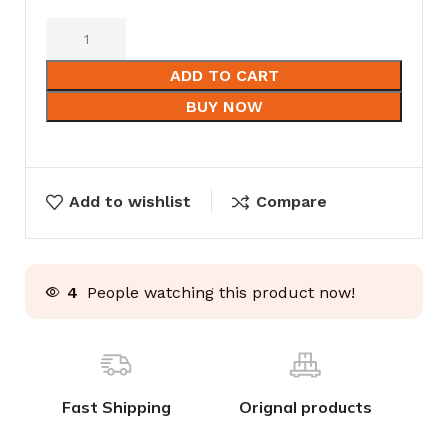
ADD TO CART
BUY NOW
Add to wishlist
Compare
4
People watching this product now!
Fast Shipping
Orignal products