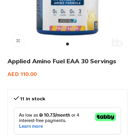
Click to enlarge
Applied Amino Fuel EAA 30 Servings
AED
110.00
11 in stock