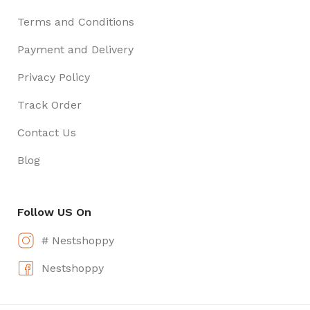
Terms and Conditions
Payment and Delivery
Privacy Policy
Track Order
Contact Us
Blog
Follow US On
# Nestshoppy
Nestshoppy