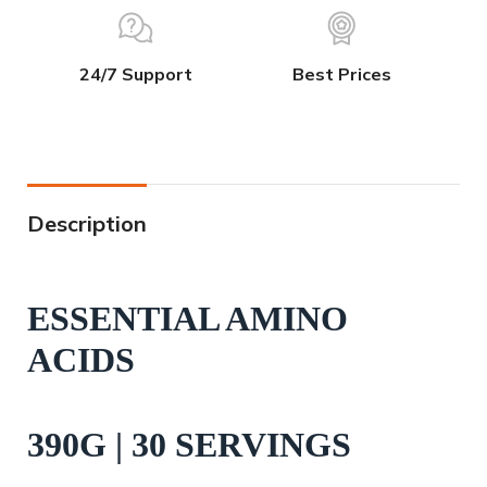
24/7 Support
Best Prices
Description
ESSENTIAL AMINO
ACIDS
390G | 30 SERVINGS