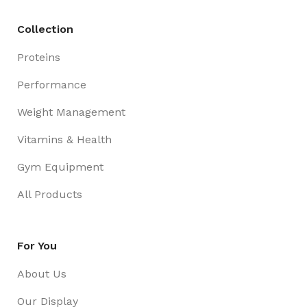
Collection
Proteins
Performance
Weight Management
Vitamins & Health
Gym Equipment
All Products
For You
About Us
Our Display