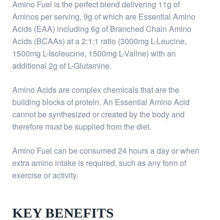
Amino Fuel is the perfect blend delivering 11g of
Aminos per serving, 9g of which are Essential Amino
Acids (EAA) including 6g of Branched Chain Amino
Acids (BCAAs) at a 2:1:1 ratio (3000mg L-Leucine,
1500mg L-Isoleucine, 1500mg L-Valine) with an
additional 2g of L-Glutamine.
Amino Acids are complex chemicals that are the
building blocks of protein. An Essential Amino Acid
cannot be synthesized or created by the body and
therefore must be supplied from the diet.
Amino Fuel can be consumed 24 hours a day or when
extra amino intake is required, such as any form of
exercise or activity.
KEY BENEFITS