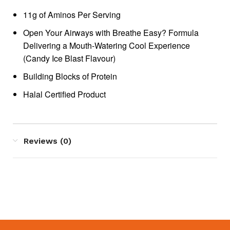
11g of Aminos Per Serving
Open Your Airways with Breathe Easy? Formula
Delivering a Mouth-Watering Cool Experience
(Candy Ice Blast Flavour)
Building Blocks of Protein
Halal Certified Product
Reviews (0)