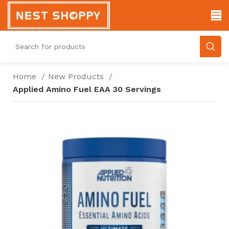
Home
New Products
Applied Amino Fuel EAA 30 Servings