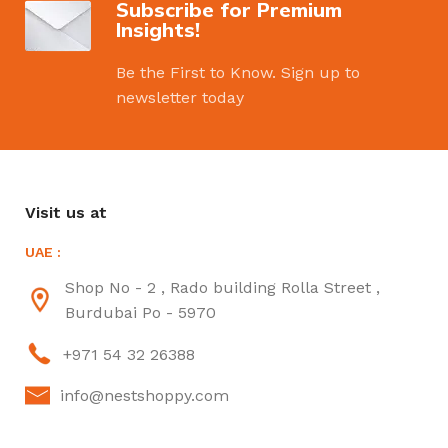
Subscribe for Premium
Insights!
Be the First to Know. Sign up to
newsletter today
Visit us at
UAE :
Shop No - 2 , Rado building Rolla Street ,
Burdubai Po - 5970
+971 54 32 26388
info@nestshoppy.com