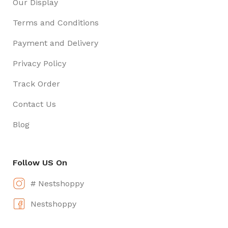
Our Display
Terms and Conditions
Payment and Delivery
Privacy Policy
Track Order
Contact Us
Blog
Follow US On
# Nestshoppy
Nestshoppy