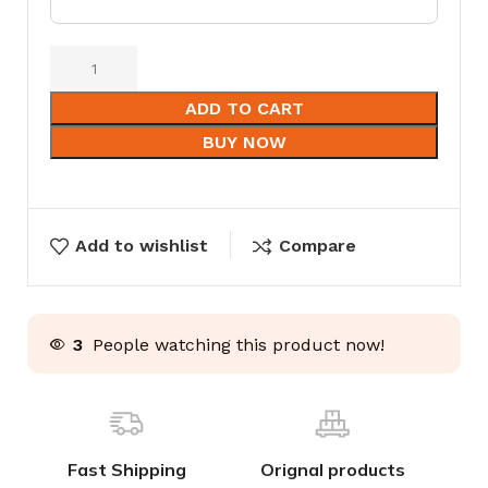
ADD TO CART
BUY NOW
Add to wishlist
Compare
3
People watching this product now!
Fast Shipping
Orignal products