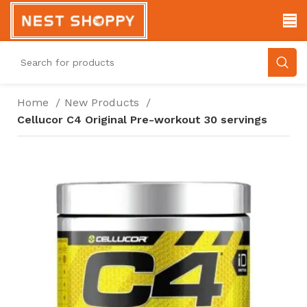
Home
New Products
Cellucor C4 Original Pre-workout 30 servings