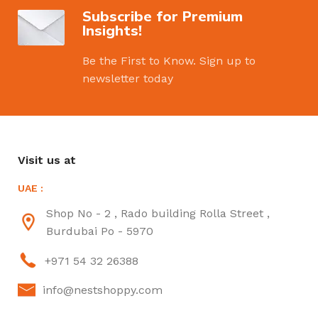
Subscribe for Premium
Insights!
Be the First to Know. Sign up to
newsletter today
Visit us at
UAE :
Shop No - 2 , Rado building Rolla Street ,
Burdubai Po - 5970
+971 54 32 26388
info@nestshoppy.com