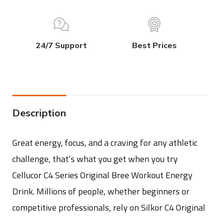
24/7 Support
Best Prices
Description
Great energy, focus, and a craving for any athletic
challenge, that’s what you get when you try
Cellucor C4 Series Original Bree Workout Energy
Drink. Millions of people, whether beginners or
competitive professionals, rely on Silkor C4 Original