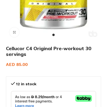
Click to enlarge
Cellucor C4 Original Pre-workout 30
servings
AED
85.00
12 in stock