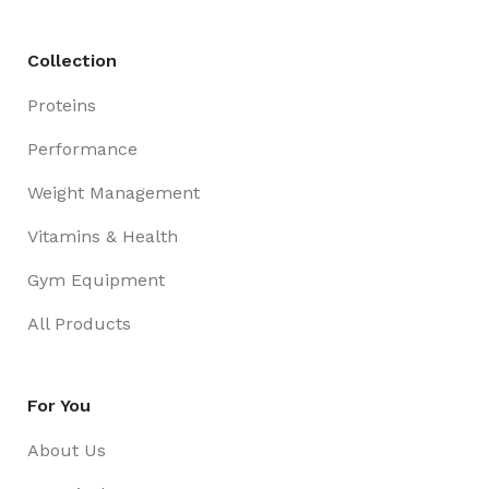
Collection
Proteins
Performance
Weight Management
Vitamins & Health
Gym Equipment
All Products
For You
About Us