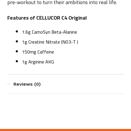
pre-workout to turn their ambitions into real life.
Features of CELLUCOR C4 Original
1.6g CarnoSyn Beta-Alanine
1g Creatine Nitrate (NO3-T )
150mg Caffeine
1g Arginine AKG
Reviews (0)